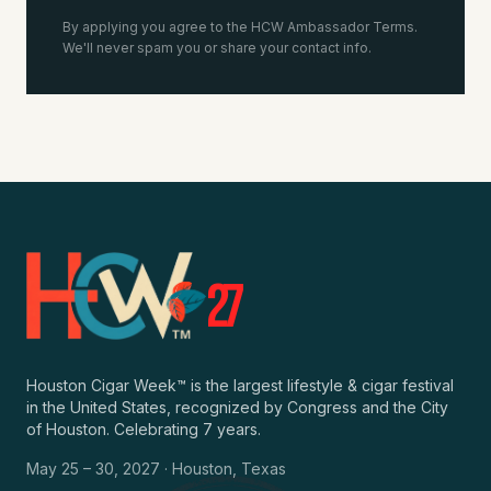
By applying you agree to the HCW Ambassador Terms.
We'll never spam you or share your contact info.
2
7
Houston Cigar Week™ is the largest lifestyle & cigar festival
in the United States, recognized by Congress and the City
of Houston. Celebrating 7 years.
May 25 – 30, 2027 · Houston, Texas