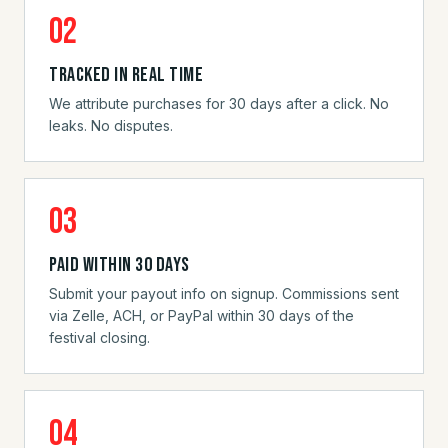
02
Tracked in real time
We attribute purchases for 30 days after a click. No
leaks. No disputes.
03
Paid within 30 days
Submit your payout info on signup. Commissions sent
via Zelle, ACH, or PayPal within 30 days of the
festival closing.
04