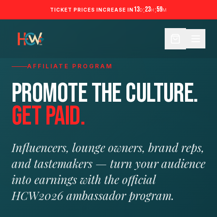
13
:
23
:
59
TICKET PRICES INCREASE IN
D
H
M
AFFILIATE PROGRAM
Promote the culture.
Get paid.
Influencers, lounge owners, brand reps,
and tastemakers — turn your audience
into earnings with the official
HCW2026 ambassador program.