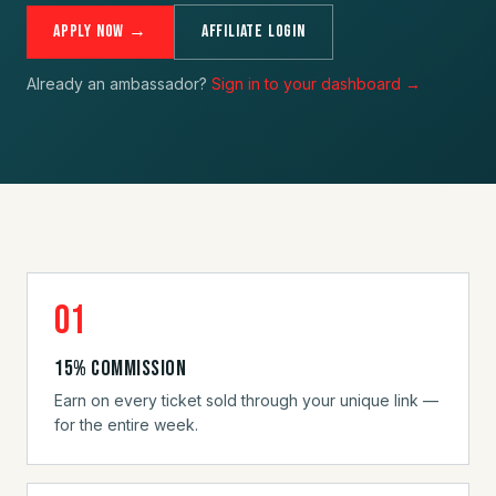
Apply Now →
Affiliate Login
Already an ambassador?
Sign in to your dashboard →
01
15% commission
Earn on every ticket sold through your unique link —
for the entire week.