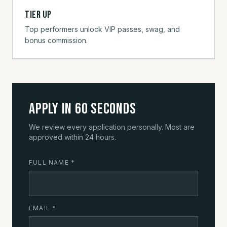
Tier up
Top performers unlock VIP passes, swag, and
bonus commission.
Apply in 60 seconds
We review every application personally. Most are
approved within 24 hours.
FULL NAME
*
EMAIL
*