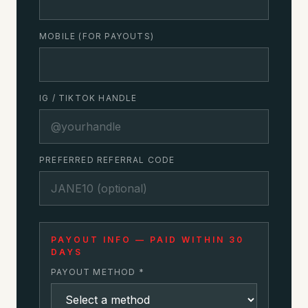
MOBILE (FOR PAYOUTS)
IG / TIKTOK HANDLE
PREFERRED REFERRAL CODE
PAYOUT INFO — PAID WITHIN 30
DAYS
PAYOUT METHOD *