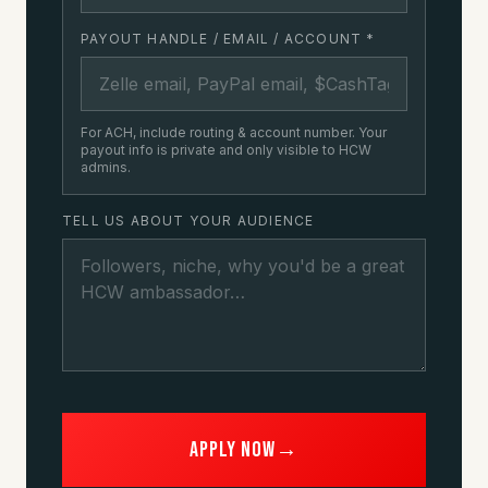
PAYOUT HANDLE / EMAIL / ACCOUNT
*
For ACH, include routing & account number. Your
payout info is private and only visible to HCW
admins.
TELL US ABOUT YOUR AUDIENCE
Apply now
→